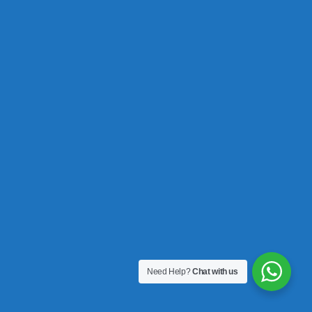
Need Help?
Chat with us