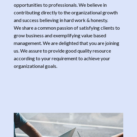
opportunities to professionals. We believe in
contributing directly to the organizational growth
and success believing in hard work & honesty.
We share a common passion of satisfying clients to
grow business and exemplifying value based
management. We are delighted that you are joining
us. We assure to provide good quality resource
according to your requirement to achieve your
organizational goals.