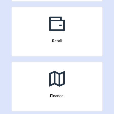
Retail
Finance