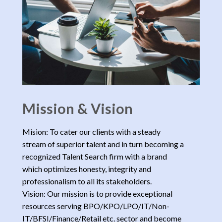
Mission & Vision
Mision: To cater our clients with a steady
stream of superior talent and in turn becoming a
recognized Talent Search firm with a brand
which optimizes honesty, integrity and
professionalism to all its stakeholders.
Vision: Our mission is to provide exceptional
resources serving BPO/KPO/LPO/IT/Non-
IT/BFSI/Finance/Retail etc. sector and become