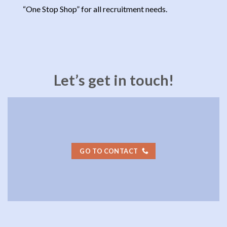
“One Stop Shop” for all recruitment needs.
Let’s get in touch!
GO TO CONTACT