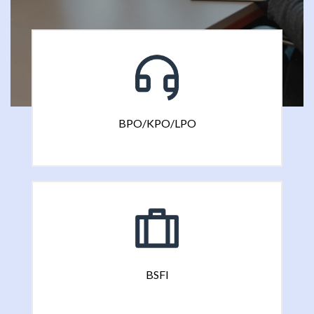
BPO/KPO/LPO
BSFI