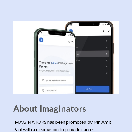
About Imaginators
IMAGINATORS has been promoted by Mr. Amit
Paul with a clear vision to provide career