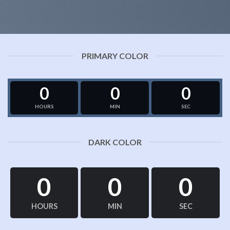
PRIMARY COLOR
0
0
0
HOURS
MIN
SEC
DARK COLOR
0
0
0
HOURS
MIN
SEC