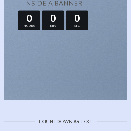
INSIDE A BANNER
0
0
0
HOURS
MIN
SEC
COUNTDOWN AS TEXT