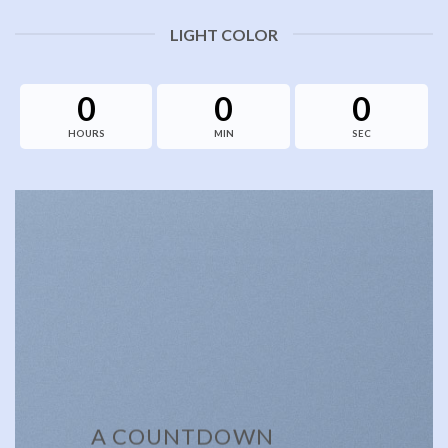
LIGHT COLOR
0
0
0
HOURS
MIN
SEC
A COUNTDOWN