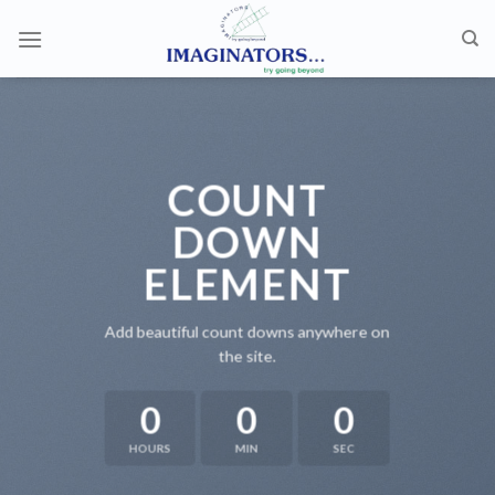
Skip
to
content
COUNT
DOWN
ELEMENT
Add beautiful count downs anywhere on
the site.
0
0
0
HOURS
MIN
SEC