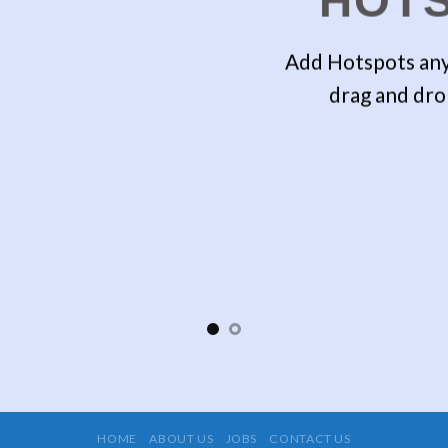
HOT
Add Hotspots any
drag and dro
HOME
ABOUT US
JOBS
CONTACT US