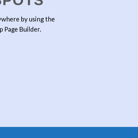
SPOTS
where by using the
comb
p Page Builder.