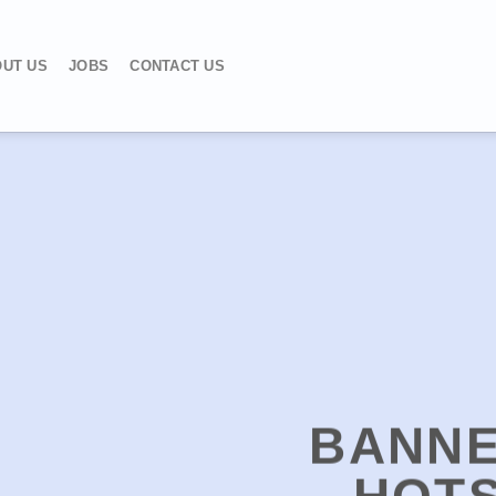
UT US
JOBS
CONTACT US
BANNE