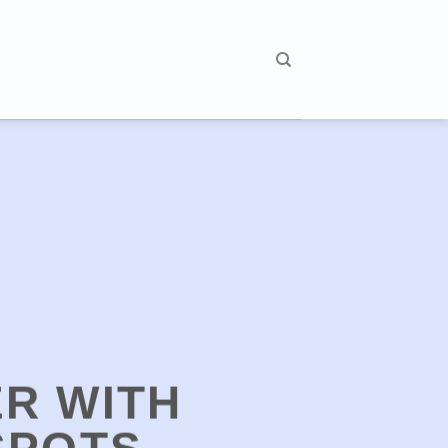
R WITH