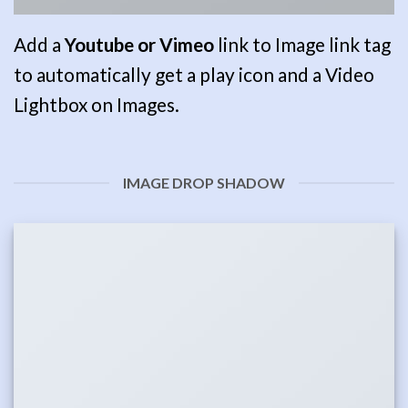
Add a
Youtube or Vimeo
link to Image link tag
to automatically get a play icon and a Video
Lightbox on Images.
IMAGE DROP SHADOW