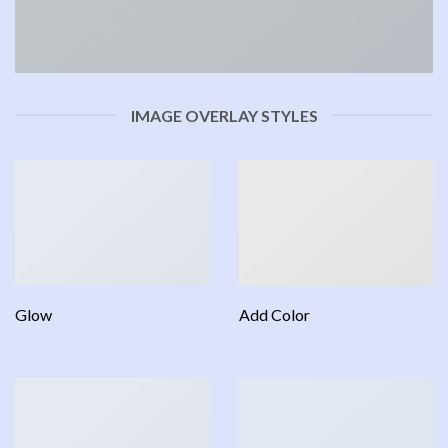
IMAGE OVERLAY STYLES
Glow
Add Color