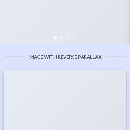
IMAGE WITH REVERSE PARALLAX