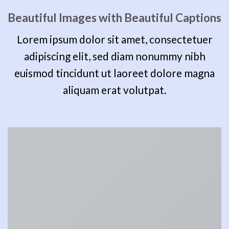
Beautiful Images with Beautiful Captions
Lorem ipsum dolor sit amet, consectetuer
adipiscing elit, sed diam nonummy nibh
euismod tincidunt ut laoreet dolore magna
aliquam erat volutpat.