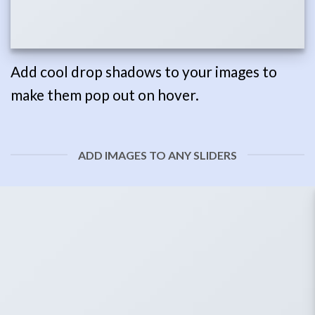
Add cool drop shadows to your images to
make them pop out on hover.
ADD IMAGES TO ANY SLIDERS