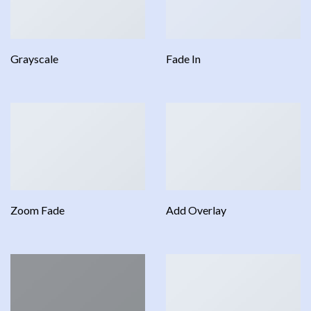
Grayscale
Fade In
Zoom Fade
Add Overlay