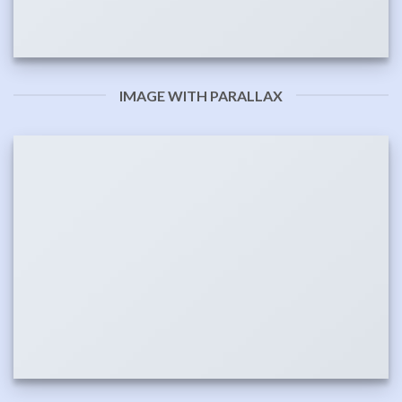
IMAGE WITH PARALLAX