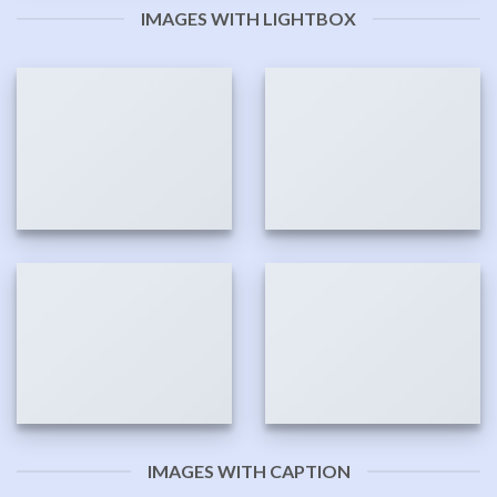
IMAGES WITH LIGHTBOX
IMAGES WITH CAPTION