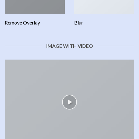
Remove Overlay
Blur
IMAGE WITH VIDEO