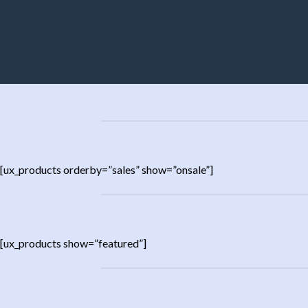
[ux_products orderby=”sales” show=”onsale”]
[ux_products show=”featured”]