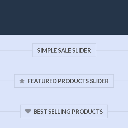
SIMPLE SALE SLIDER
FEATURED PRODUCTS SLIDER
BEST SELLING PRODUCTS