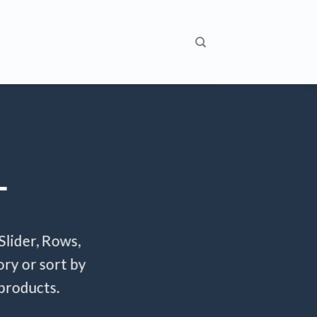
T
Slider, Rows,
ry or sort by
 products.