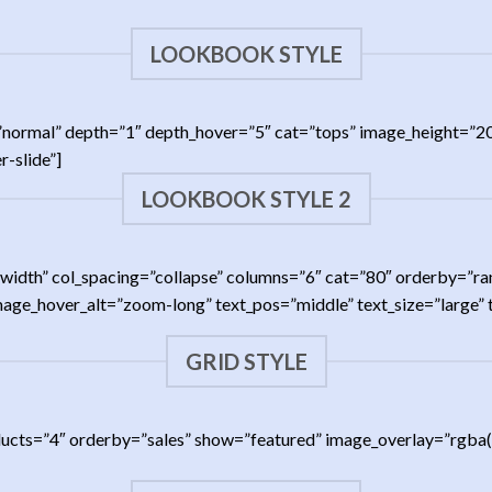
LOOKBOOK STYLE
ing=”normal” depth=”1″ depth_hover=”5″ cat=”tops” image_height
-slide”]
LOOKBOOK STYLE 2
full-width” col_spacing=”collapse” columns=”6″ cat=”80″ orderby
image_hover_alt=”zoom-long” text_pos=”middle” text_size=”large”
GRID STYLE
ducts=”4″ orderby=”sales” show=”featured” image_overlay=”rgba(