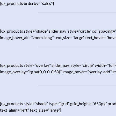
[ux_products orderby=”sales”]
[ux_products style=”shade” slider_nav_style=”circle” col_spac
image_hover_alt=”zoom-long” text_size=”large” text_hover=”hover
[ux_products style=”overlay” slider_nav_style=”circle” width=”
image_overlay=”rgba(0, 0, 0, 0.58)” image_hover=”overlay-add” 
[ux_products style=”shade” type=”grid” grid_height=”650px” pro
text_align=”left” text_size=”large”]