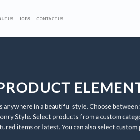
OUT US
JOBS
CONTACT US
PRODUCT ELEMEN
s anywhere in a beautiful style. Choose between 
onry Style. Select products from a custom catego
atured items or latest. You can also select custom