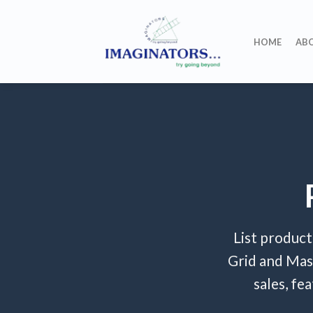
Skip
to
HOME
AB
content
List product
Grid and Mas
sales, fe