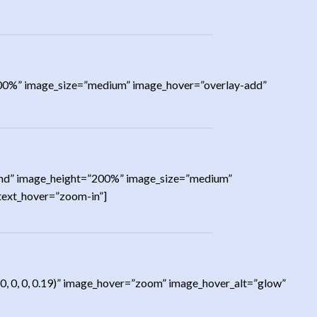
=”200%” image_size=”medium” image_hover=”overlay-add”
=”rand” image_height=”200%” image_size=”medium”
 text_hover=”zoom-in”]
0, 0, 0, 0.19)” image_hover=”zoom” image_hover_alt=”glow”