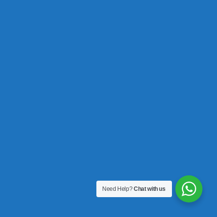
Need Help?
Chat with us