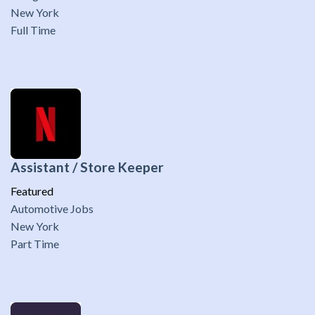
New York
Full Time
Assistant / Store Keeper
Featured
Automotive Jobs
New York
Part Time