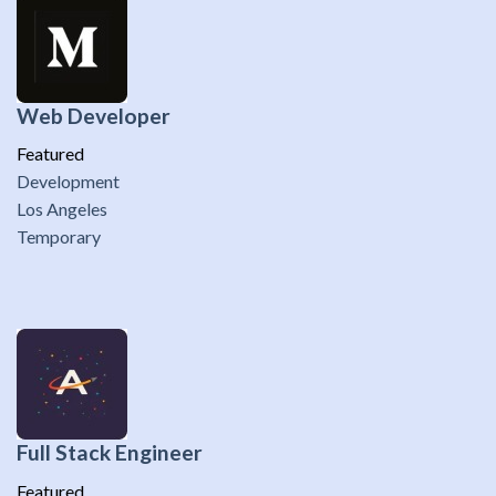
Web Developer
Featured
Development
Los Angeles
Temporary
Full Stack Engineer
Featured