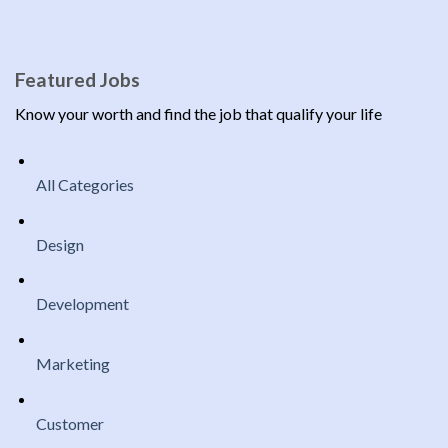
Featured Jobs
Know your worth and find the job that qualify your life
All Categories
Design
Development
Marketing
Customer