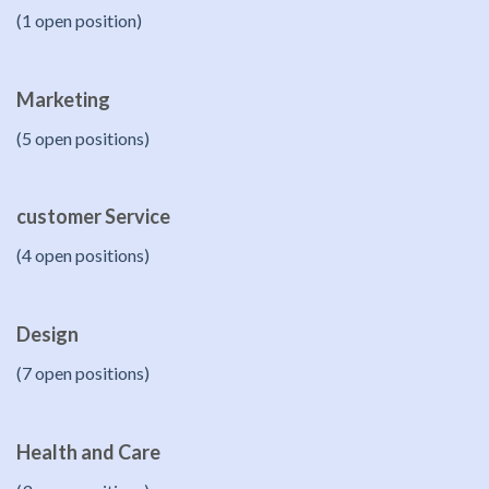
(1 open position)
Marketing
(5 open positions)
customer Service
(4 open positions)
Design
(7 open positions)
Health and Care