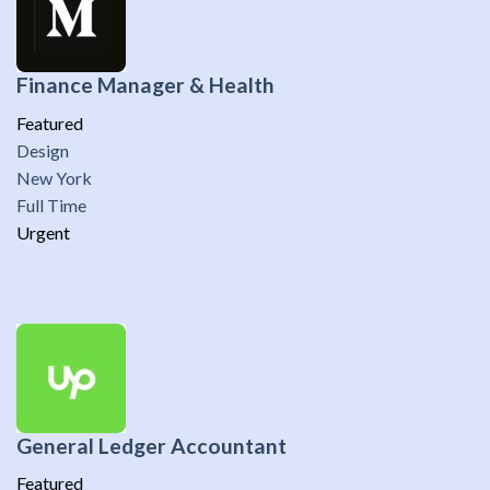
Finance Manager & Health
Featured
Design
New York
Full Time
Urgent
General Ledger Accountant
Featured