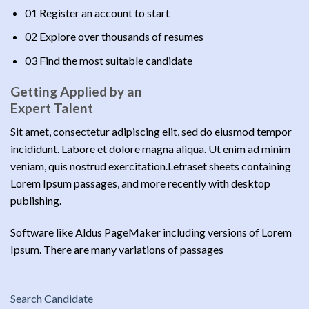
01 Register an account to start
02 Explore over thousands of resumes
03 Find the most suitable candidate
Getting Applied by an
Expert Talent
Sit amet, consectetur adipiscing elit, sed do eiusmod tempor
incididunt. Labore et dolore magna aliqua. Ut enim ad minim
veniam, quis nostrud exercitation.Letraset sheets containing
Lorem Ipsum passages, and more recently with desktop
publishing.
Software like Aldus PageMaker including versions of Lorem
Ipsum. There are many variations of passages
Search Candidate