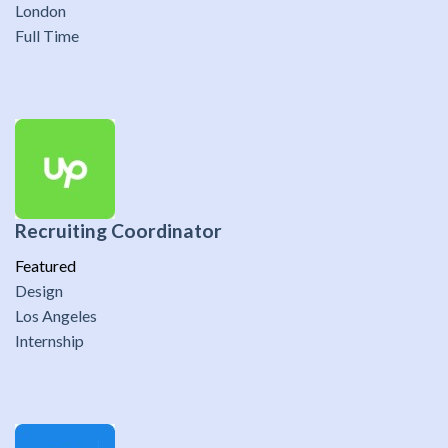
London
Full Time
Recruiting Coordinator
Featured
Design
Los Angeles
Internship