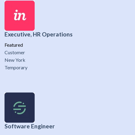
Executive, HR Operations
Featured
Customer
New York
Temporary
Software Engineer