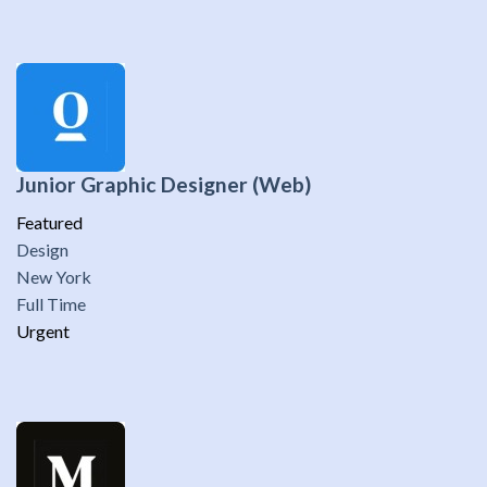
Junior Graphic Designer (Web)
Featured
Design
New York
Full Time
Urgent