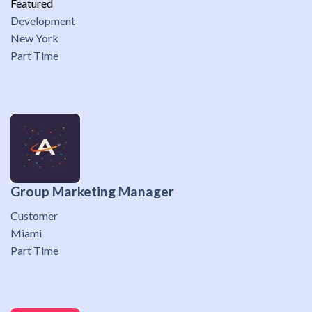
Featured
Development
New York
Part Time
Group Marketing Manager
Customer
Miami
Part Time