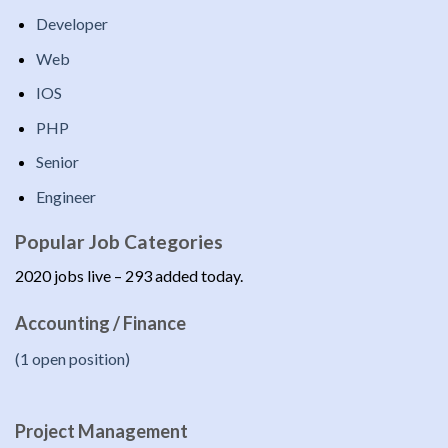
Developer
Web
IOS
PHP
Senior
Engineer
Popular Job Categories
2020 jobs live – 293 added today.
Accounting / Finance
(1 open position)
Project Management