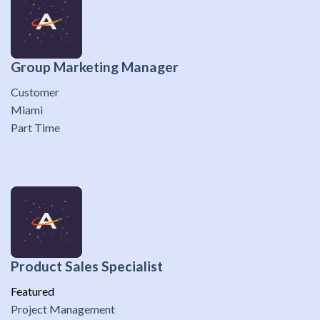
Group Marketing Manager
Customer
Miami
Part Time
Product Sales Specialist
Featured
Project Management