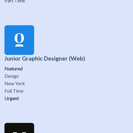
Part Time
Junior Graphic Designer (Web)
Featured
Design
New York
Full Time
Urgent