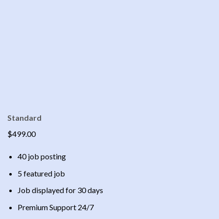
Standard
$499.00
40 job posting
5 featured job
Job displayed for 30 days
Premium Support 24/7