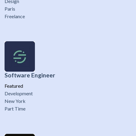
Design
Paris
Freelance
Software Engineer
Featured
Development
New York
Part Time