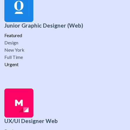
Junior Graphic Designer (Web)
Featured
Design
New York
Full Time
Urgent
UX/UI Designer Web