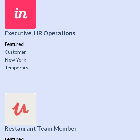
Executive, HR Operations
Featured
Customer
New York
Temporary
Restaurant Team Member
Featured