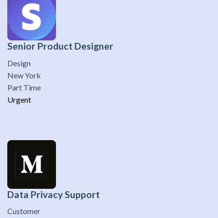
Senior Product Designer
Design
New York
Part Time
Urgent
Data Privacy Support
Customer