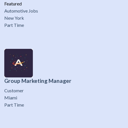
Featured
Automotive Jobs
New York
Part Time
Group Marketing Manager
Customer
Miami
Part Time