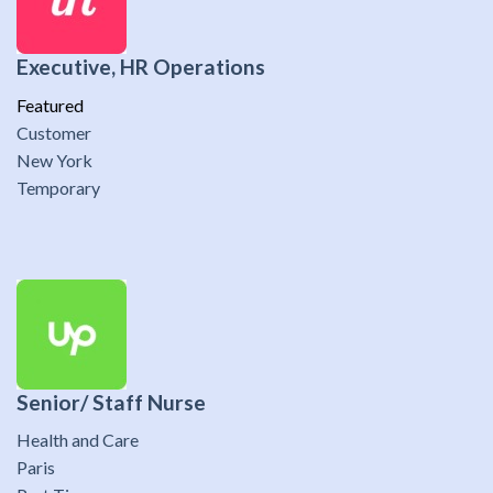
Executive, HR Operations
Featured
Customer
New York
Temporary
Senior/ Staff Nurse
Health and Care
Paris