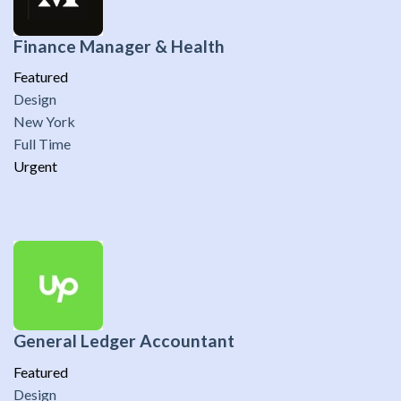
Finance Manager & Health
Featured
Design
New York
Full Time
Urgent
General Ledger Accountant
Featured
Design