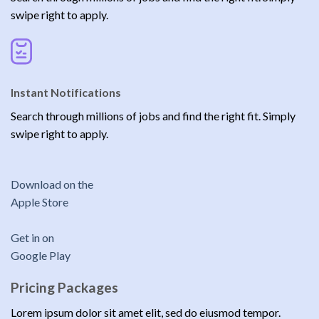
swipe right to apply.
Instant Notifications
Search through millions of jobs and find the right fit. Simply
swipe right to apply.
Download on the
Apple Store
Get in on
Google Play
Pricing Packages
Lorem ipsum dolor sit amet elit, sed do eiusmod tempor.