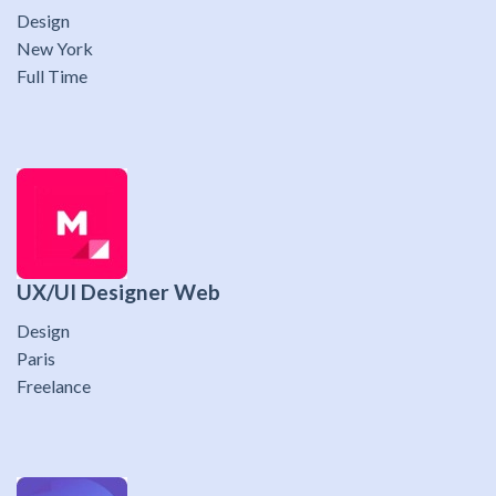
Design
New York
Full Time
UX/UI Designer Web
Design
Paris
Freelance