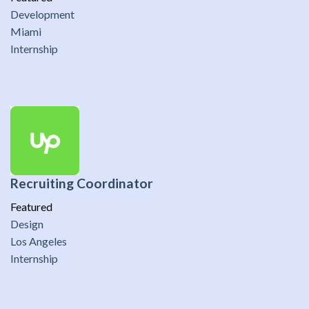
Development
Miami
Internship
Recruiting Coordinator
Featured
Design
Los Angeles
Internship