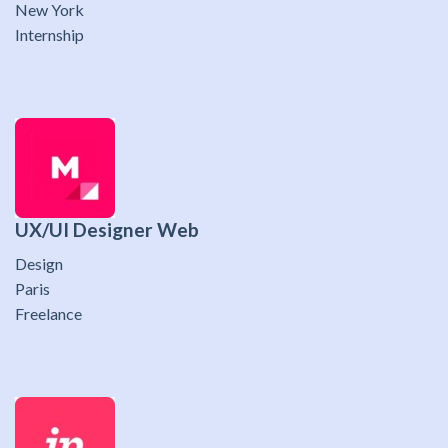
New York
Internship
UX/UI Designer Web
Design
Paris
Freelance