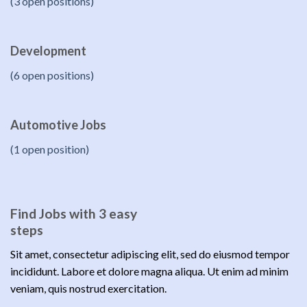
(3 open positions)
Development
(6 open positions)
Automotive Jobs
(1 open position)
Find Jobs with 3 easy
steps
Sit amet, consectetur adipiscing elit, sed do eiusmod tempor
incididunt. Labore et dolore magna aliqua. Ut enim ad minim
veniam, quis nostrud exercitation.