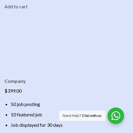
Add to cart
Company
$399.00
50 job posting
10 featured job
Need Help?
Chat with us
Job displayed for 30 days