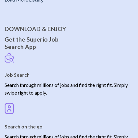
DOWNLOAD & ENJOY
Get the Superio Job
Search App
Job Search
Search through millions of jobs and find the right fit. Simply
swipe right to apply.
Search on the go
Search through millions of jobs and find the right fit. Simply