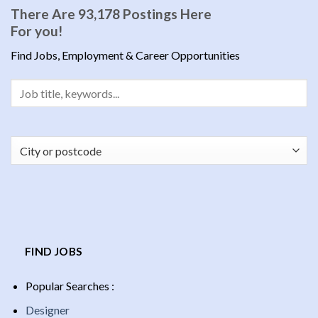
There Are 93,178 Postings Here
For you!
Find Jobs, Employment & Career Opportunities
FIND JOBS
Popular Searches :
Designer