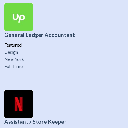
General Ledger Accountant
Featured
Design
New York
Full Time
Assistant / Store Keeper