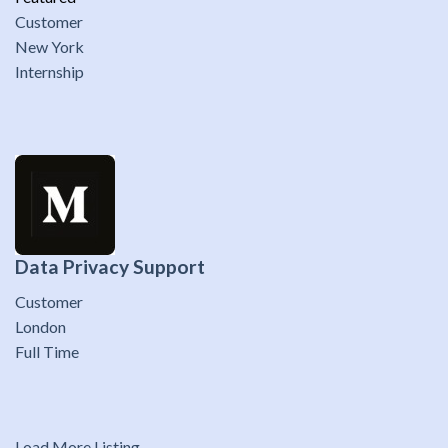
Customer
New York
Internship
Data Privacy Support
Customer
London
Full Time
Load More Listing