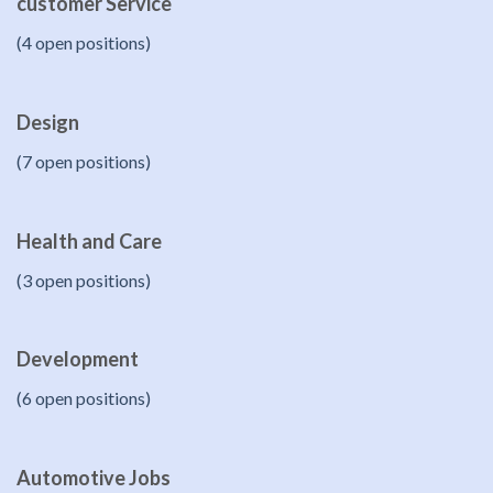
customer Service
(4 open positions)
Design
(7 open positions)
Health and Care
(3 open positions)
Development
(6 open positions)
Automotive Jobs