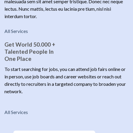
malesuada sem sit amet semper tristique. Donec nec neque
lectus. Nunc mattis, lectus eu lacinia pre tium, nisl nisi
interdum tortor.
All Services
Get World 50.000 +
Talented People In
One Place
To start searching for jobs, you can attend job fairs online or
in person, use job boards and career websites or reach out
directly to recruiters in a targeted company to broaden your
network.
All Services