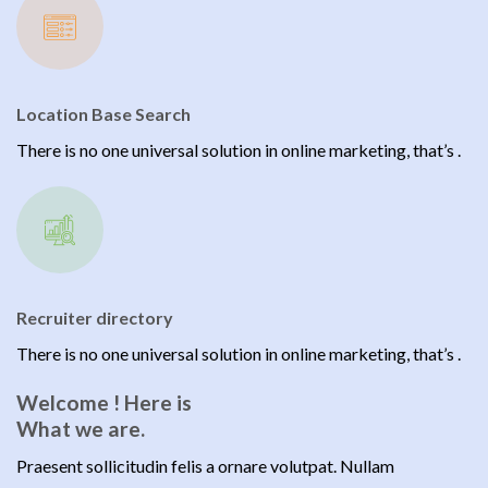
Location Base Search
There is no one universal solution in online marketing, that’s .
Recruiter directory
There is no one universal solution in online marketing, that’s .
Welcome ! Here is
What we are.
Praesent sollicitudin felis a ornare volutpat. Nullam