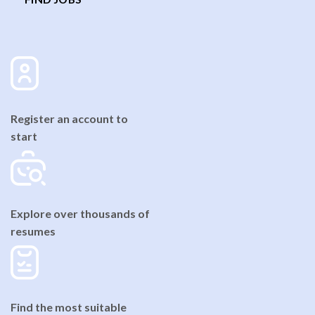
Register an account to
start
Explore over thousands of
resumes
Find the most suitable