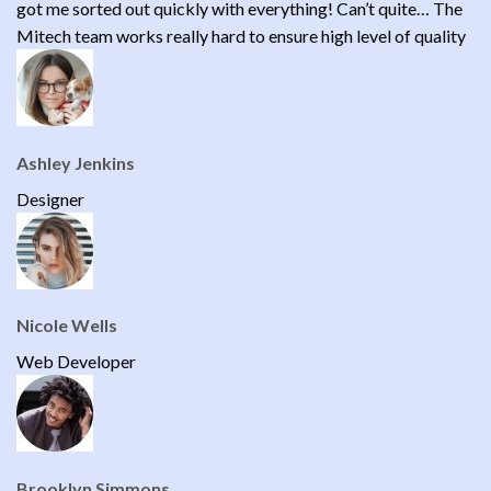
got me sorted out quickly with everything! Can’t quite… The
Mitech team works really hard to ensure high level of quality
Ashley Jenkins
Designer
Nicole Wells
Web Developer
Brooklyn Simmons