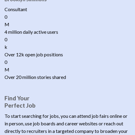
Consultant
0
M
4 million daily active users
0
k
Over 12k open job positions
0
M
Over 20 million stories shared
Find Your
Perfect Job
To start searching for jobs, you can attend job fairs online or
in person, use job boards and career websites or reach out
directly to recruiters in a targeted company to broaden your