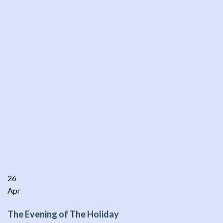
26
Apr
The Evening of The Holiday