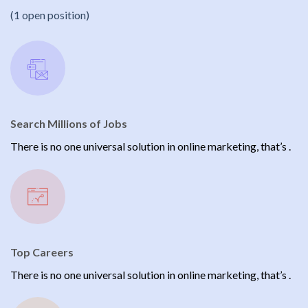
(1 open position)
Search Millions of Jobs
There is no one universal solution in online marketing, that’s .
Top Careers
There is no one universal solution in online marketing, that’s .