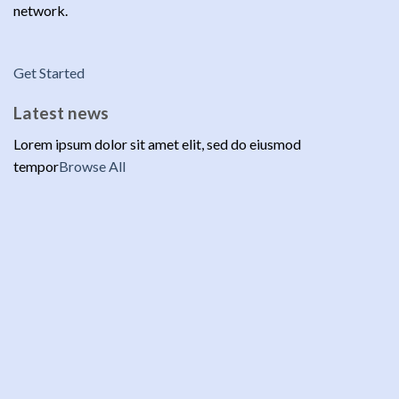
network.
Get Started
Latest news
Lorem ipsum dolor sit amet elit, sed do eiusmod
tempor
Browse All