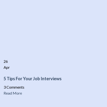
26
Apr
5 Tips For Your Job Interviews
3 Comments
Read More