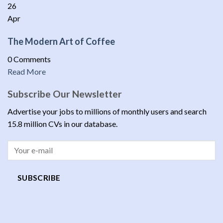
26
Apr
The Modern Art of Coffee
0 Comments
Read More
Subscribe Our Newsletter
Advertise your jobs to millions of monthly users and search
15.8 million CVs in our database.
SUBSCRIBE