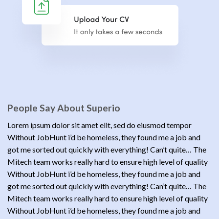
People Say About Superio
Lorem ipsum dolor sit amet elit, sed do eiusmod tempor
Without JobHunt i’d be homeless, they found me a job and
got me sorted out quickly with everything! Can’t quite… The
Mitech team works really hard to ensure high level of quality
Without JobHunt i’d be homeless, they found me a job and
got me sorted out quickly with everything! Can’t quite… The
Mitech team works really hard to ensure high level of quality
Without JobHunt i’d be homeless, they found me a job and