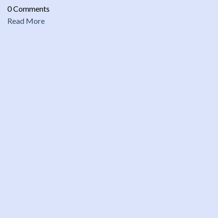
0 Comments
Read More