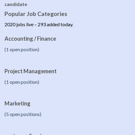
candidate
Popular Job Categories
2020 jobs live – 293 added today.
Accounting / Finance
(1 open position)
Project Management
(1 open position)
Marketing
(5 open positions)