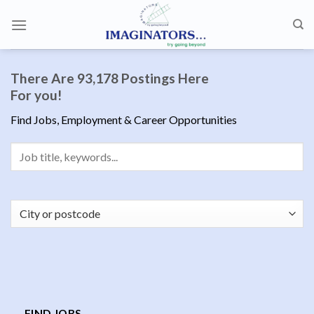
Skip
to
content
There Are 93,178 Postings Here
For you!
Find Jobs, Employment & Career Opportunities
FIND JOBS