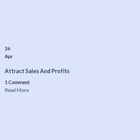
26
Apr
Attract Sales And Profits
1 Comment
Read More