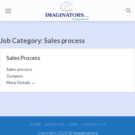
Skip
to
content
Job Category:
Sales process
Sales Process
Sales process
Gurgaon
More Details
HOME
ABOUT US
JOBS
CONTACT US
Copyright 2026 ©
Imaginators