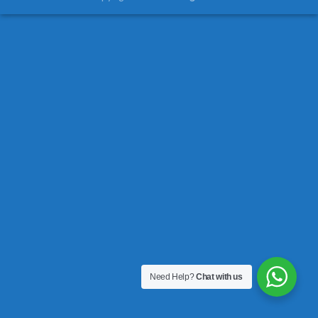
Need Help?
Chat with us