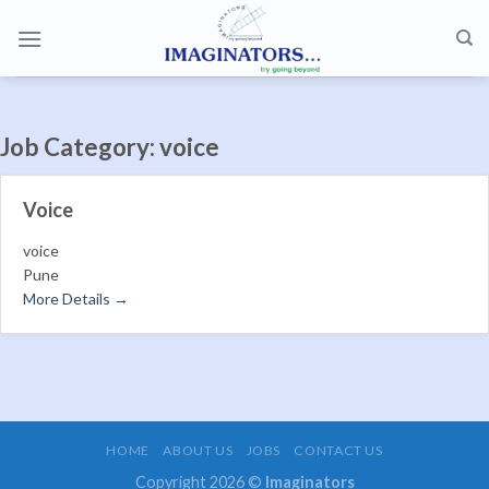
Skip
to
content
Job Category:
voice
Voice
voice
Pune
More Details
HOME
ABOUT US
JOBS
CONTACT US
Copyright 2026 ©
Imaginators