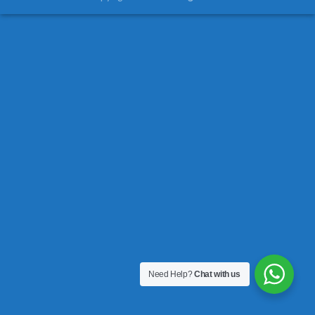
Need Help?
Chat with us