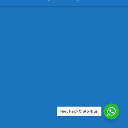
Need Help?
Chat with us