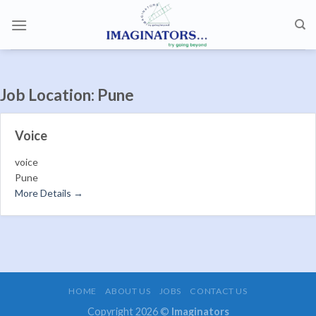
Skip
to
content
Job Location:
Pune
Voice
voice
Pune
More Details
HOME
ABOUT US
JOBS
CONTACT US
Copyright 2026 ©
Imaginators