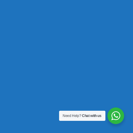
Need Help?
Chat with us