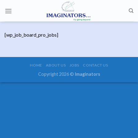
Skip
to
content
[wp_job_board_pro_jobs]
HOME
ABOUT US
JOBS
CONTACT US
Copyright 2026 ©
Imaginators