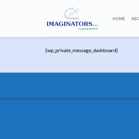
Skip
to
HOME
AB
content
[wp_private_message_dashboard]