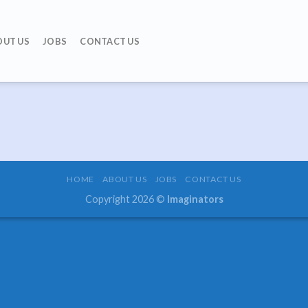
OUT US
JOBS
CONTACT US
HOME
ABOUT US
JOBS
CONTACT US
Copyright 2026 ©
Imaginators