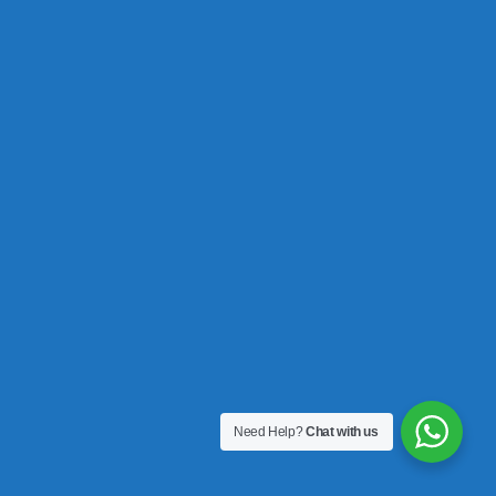
Need Help?
Chat with us