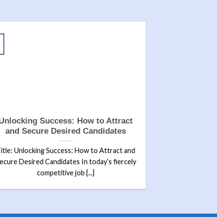
Unlocking Success: How to Attract
and Secure Desired Candidates
itle: Unlocking Success: How to Attract and
ecure Desired Candidates In today’s fiercely
competitive job [...]