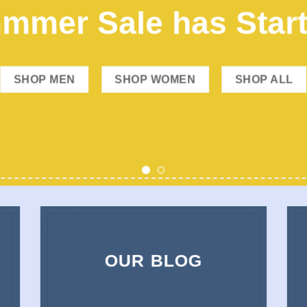
mmer Sale has Star
SHOP MEN
SHOP WOMEN
SHOP ALL
OUR BLOG