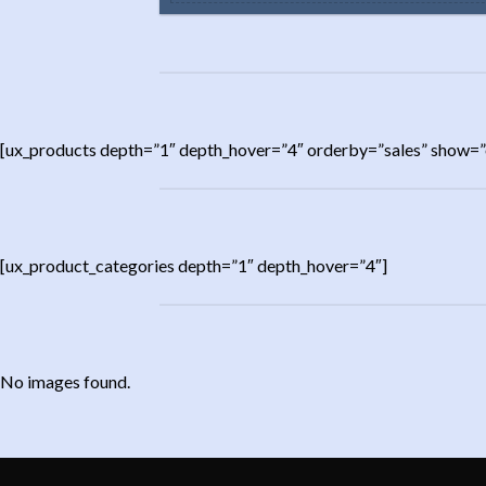
[ux_products depth=”1″ depth_hover=”4″ orderby=”sales” show=”
[ux_product_categories depth=”1″ depth_hover=”4″]
No images found.