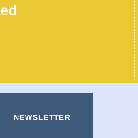
ted
NEWSLETTER