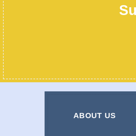
Su
ABOUT US