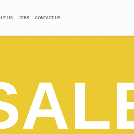
UT US
JOBS
CONTACT US
SAL