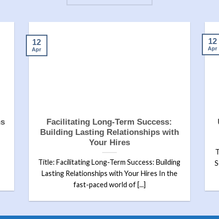
12
12
Apr
Apr
ns
Facilitating Long-Term Success:
Building Lasting Relationships with
Your Hires
T
Title: Facilitating Long-Term Success: Building
S
Lasting Relationships with Your Hires In the
fast-paced world of [...]