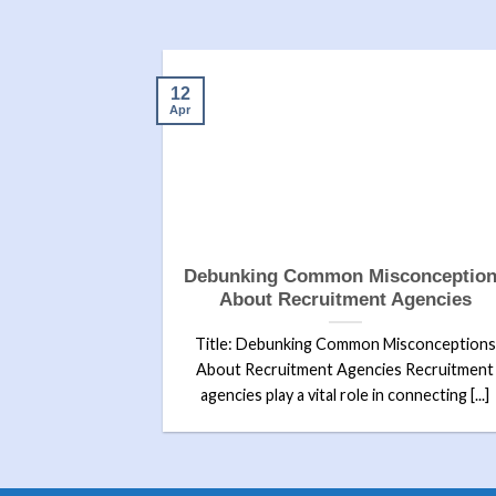
12
Apr
etting Hired:
Debunking Common Misconceptio
uccess
About Recruitment Agencies
 Getting Hired:
Title: Debunking Common Misconceptions
ction:In today’s
About Recruitment Agencies Recruitment
, [...]
agencies play a vital role in connecting [...]