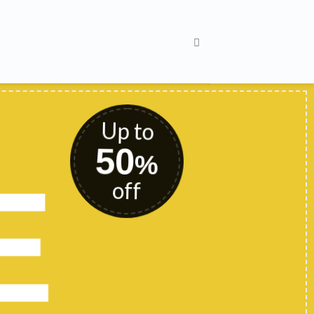
Up to
50
%
E
off