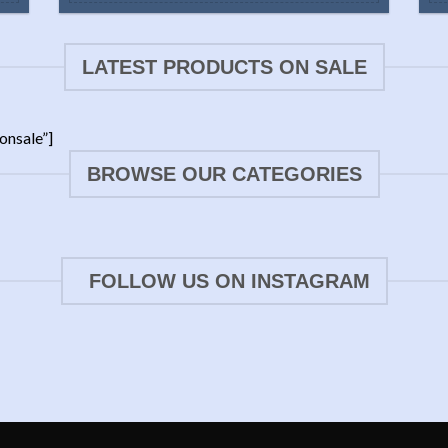
LATEST PRODUCTS ON SALE
onsale”]
BROWSE OUR CATEGORIES
FOLLOW US ON INSTAGRAM