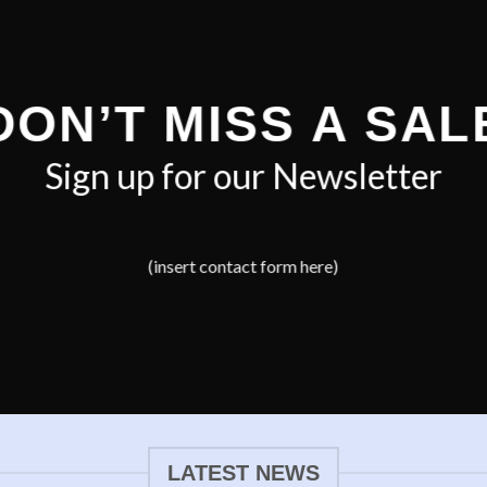
DON’T MISS A SAL
Sign up for our Newsletter
(insert contact form here)
LATEST NEWS