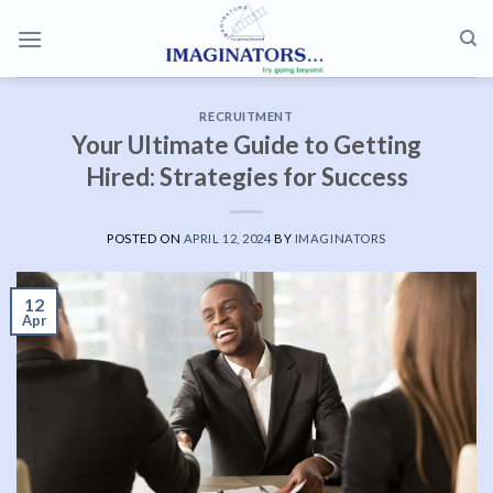
Skip
to
content
RECRUITMENT
Your Ultimate Guide to Getting
Hired: Strategies for Success
POSTED ON
APRIL 12, 2024
BY
IMAGINATORS
12
Apr