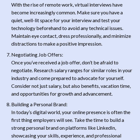
With the rise of remote work, virtual interviews have
become increasingly common. Make sure you have a
quiet, well-lit space for your interview and test your
technology beforehand to avoid any technical issues.
Maintain eye contact, dress professionally, and minimize
distractions to make a positive impression.
Negotiating Job Offers:
Once you’ve received a job offer, don’t be afraid to
negotiate. Research salary ranges for similar roles in your
industry and come prepared to advocate for yourself.
Consider not just salary, but also benefits, vacation time,
and opportunities for growth and advancement.
Building a Personal Brand:
In today’s digital world, your online presence is often the
first thing employers will see. Take the time to build a
strong personal brand on platforms like LinkedIn,
showcasing your skills, experience, and professional