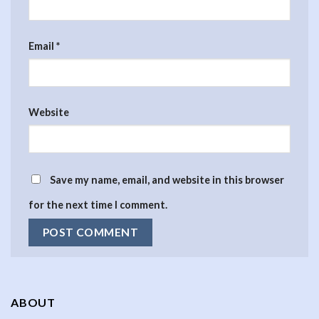
Email
*
Website
Save my name, email, and website in this browser
for the next time I comment.
ABOUT