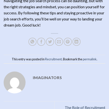
Navigating the job search process can be daunting, but with
the right strategies and mindset, you can position yourself for
success. By following these tips and staying proactive in your
job search efforts, you’ll be well on your way to landing your
dream job. Good luck!
This entry was posted in
Recruitment
. Bookmark the
permalink
.
IMAGINATORS
The Role of Recruitment