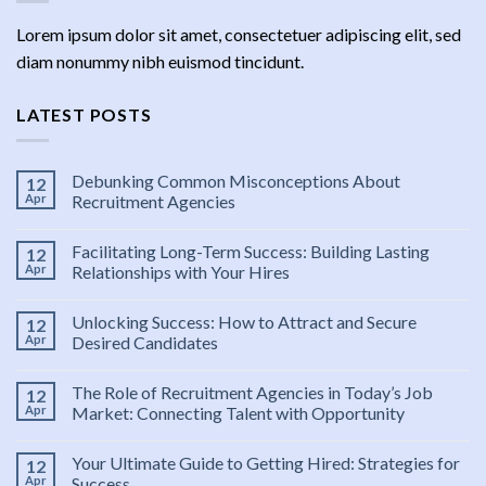
Lorem ipsum dolor sit amet, consectetuer adipiscing elit, sed
diam nonummy nibh euismod tincidunt.
LATEST POSTS
Debunking Common Misconceptions About
12
Apr
Recruitment Agencies
Facilitating Long-Term Success: Building Lasting
12
Apr
Relationships with Your Hires
Unlocking Success: How to Attract and Secure
12
Apr
Desired Candidates
The Role of Recruitment Agencies in Today’s Job
12
Apr
Market: Connecting Talent with Opportunity
Your Ultimate Guide to Getting Hired: Strategies for
12
Apr
Success