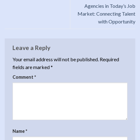
Agencies in Today’s Job
Market: Connecting Talent
with Opportunity
Leave a Reply
Your email address will not be published.
Required
fields are marked
*
Comment
*
Name
*