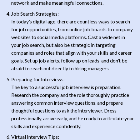
network and make meaningful connections.
Job Search Strategies:
In today’s digital age, there are countless ways to search
for job opportunities, from online job boards to company
websites to social media platforms. Cast a wide net in
your job search, but also be strategic in targeting
companies and roles that align with your skills and career
goals. Set up job alerts, follow up on leads, and don’t be
afraid to reach out directly to hiring managers.
Preparing for Interviews:
The key to a successful job interview is preparation.
Research the company and the role thoroughly, practice
answering common interview questions, and prepare
thoughtful questions to ask the interviewer. Dress
professionally, arrive early, and be ready to articulate your
skills and experience confidently.
Virtual Interview Tips: