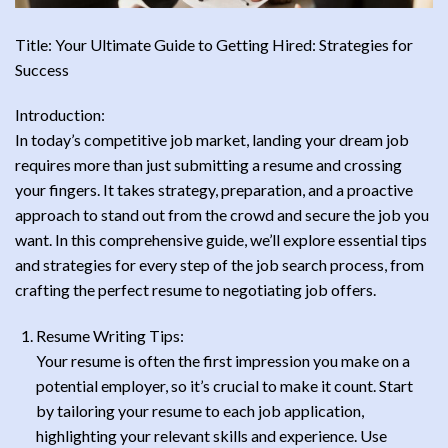
Title: Your Ultimate Guide to Getting Hired: Strategies for
Success
Introduction:
In today’s competitive job market, landing your dream job
requires more than just submitting a resume and crossing
your fingers. It takes strategy, preparation, and a proactive
approach to stand out from the crowd and secure the job you
want. In this comprehensive guide, we’ll explore essential tips
and strategies for every step of the job search process, from
crafting the perfect resume to negotiating job offers.
Resume Writing Tips:
Your resume is often the first impression you make on a
potential employer, so it’s crucial to make it count. Start
by tailoring your resume to each job application,
highlighting your relevant skills and experience. Use