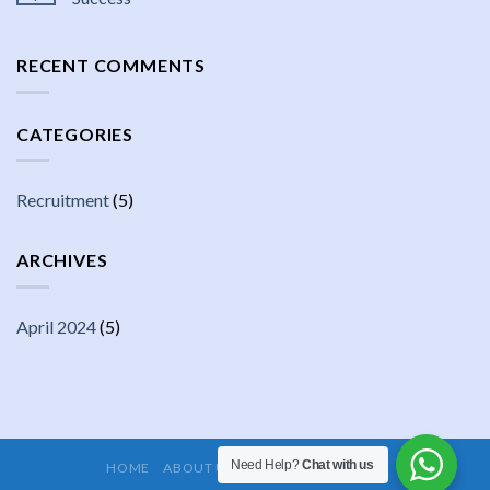
RECENT COMMENTS
CATEGORIES
Recruitment
(5)
ARCHIVES
April 2024
(5)
Need Help?
Chat with us
HOME
ABOUT US
JOBS
CONTACT US