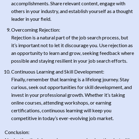
accomplishments. Share relevant content, engage with
others in your industry, and establish yourself as a thought
leader in your field.
Overcoming Rejection:
Rejection is a natural part of the job search process, but
it’s important not to let it discourage you. Use rejection as
an opportunity to learn and grow, seeking feedback where
possible and staying resilient in your job search efforts.
Continuous Learning and Skill Development:
Finally, remember that learning is a lifelong journey. Stay
curious, seek out opportunities for skill development, and
invest in your professional growth. Whether it’s taking
online courses, attending workshops, or earning
certifications, continuous learning will keep you
competitive in today’s ever-evolving job market.
Conclusion: