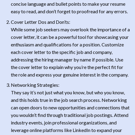
concise language and bullet points to make your resume
easy to read, and don’t forget to proofread for any errors.
Cover Letter Dos and Don’ts:
While some job seekers may overlook the importance of a
cover letter, it can be a powerful tool for showcasing your
enthusiasm and qualifications for a position. Customize
each cover letter to the specific job and company,
addressing the hiring manager by name if possible. Use
the cover letter to explain why you’re the perfect fit for
the role and express your genuine interest in the company.
Networking Strategies:
They say it’s not just what you know, but who you know,
and this holds true in the job search process. Networking
can open doors to new opportunities and connections that
you wouldn’t find through traditional job postings. Attend
industry events, join professional organizations, and
leverage online platforms like LinkedIn to expand your