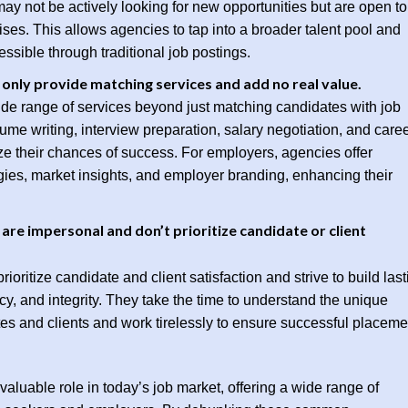
y not be actively looking for new opportunities but are open to
rises. This allows agencies to tap into a broader talent pool and
ssible through traditional job postings.
only provide matching services and add no real value.
ide range of services beyond just matching candidates with job
ume writing, interview preparation, salary negotiation, and care
e their chances of success. For employers, agencies offer
egies, market insights, and employer branding, enhancing their
re impersonal and don’t prioritize candidate or client
ioritize candidate and client satisfaction and strive to build last
cy, and integrity. They take the time to understand the unique
es and clients and work tirelessly to ensure successful placeme
valuable role in today’s job market, offering a wide range of