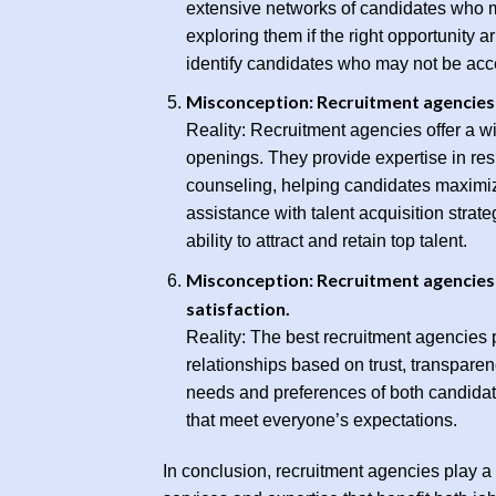
extensive networks of candidates who ma
exploring them if the right opportunity a
identify candidates who may not be acce
Misconception: Recruitment agencies 
Reality: Recruitment agencies offer a w
openings. They provide expertise in res
counseling, helping candidates maximiz
assistance with talent acquisition strat
ability to attract and retain top talent.
Misconception: Recruitment agencies a
satisfaction.
Reality: The best recruitment agencies pr
relationships based on trust, transparen
needs and preferences of both candidat
that meet everyone’s expectations.
In conclusion, recruitment agencies play a 