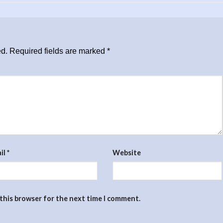
ed.
Required fields are marked
*
il
*
Website
 this browser for the next time I comment.