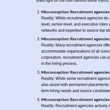
shed light on the truth behind these myths.
Misconception: Recruitment agencies a
Reality: While recruitment agencies do as
level, senior-level, and executive role
networks and expertise to source top tal
Misconception: Recruitment agencies 
Reality: Many recruitment agencies offer 
accommodate organizations of all sizes 
corporation, recruitment agencies can pr
in the hiring process.
Misconception: Recruitment agencies o
Reality: While some recruitment agencie
also assist with permanent placements. 
term hiring needs and source candidat
Misconception: Recruitment agencies 
Reality: Recruitment agencies actively