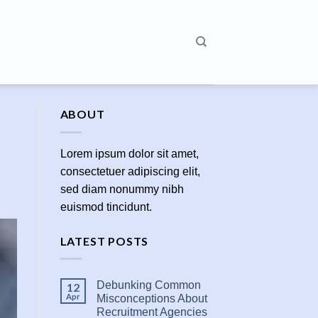
ABOUT
Lorem ipsum dolor sit amet,
consectetuer adipiscing elit,
sed diam nonummy nibh
euismod tincidunt.
LATEST POSTS
Debunking Common
12
Apr
Misconceptions About
Recruitment Agencies