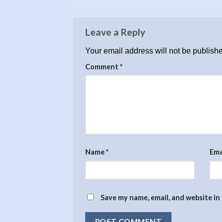
Leave a Reply
Your email address will not be publish
Comment
*
Name
*
Ema
Save my name, email, and website in