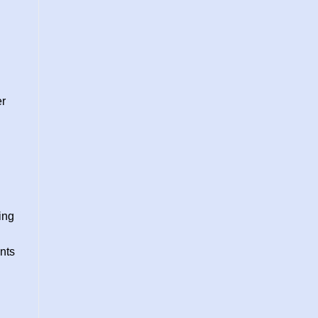
er
ing
nts