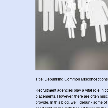
Title: Debunking Common Misconceptions
Recruitment agencies play a vital role in c
placements. However, there are often misco
provide. In this blog, we’ll debunk some 