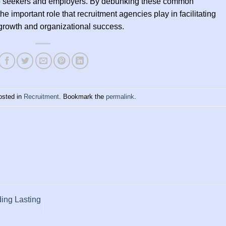
 job seekers and employers. By debunking these common
e important role that recruitment agencies play in facilitating
growth and organizational success.
osted in
Recruitment
. Bookmark the
permalink
.
ding Lasting