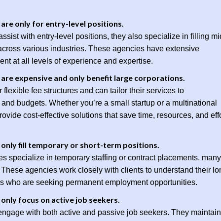
re only for entry-level positions.
sist with entry-level positions, they also specialize in filling mi
s across various industries. These agencies have extensive
ent at all levels of experience and expertise.
are expensive and only benefit large corporations.
flexible fee structures and can tailor their services to
and budgets. Whether you’re a small startup or a multinational
ovide cost-effective solutions that save time, resources, and eff
nly fill temporary or short-term positions.
s specialize in temporary staffing or contract placements, many
These agencies work closely with clients to understand their lo
es who are seeking permanent employment opportunities.
only focus on active job seekers.
 engage with both active and passive job seekers. They maintain