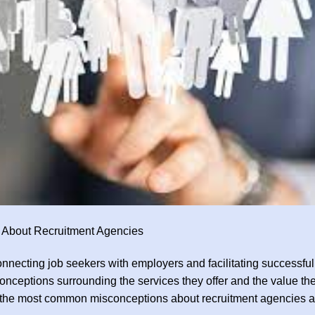
 About Recruitment Agencies
onnecting job seekers with employers and facilitating successful
nceptions surrounding the services they offer and the value th
of the most common misconceptions about recruitment agencies 