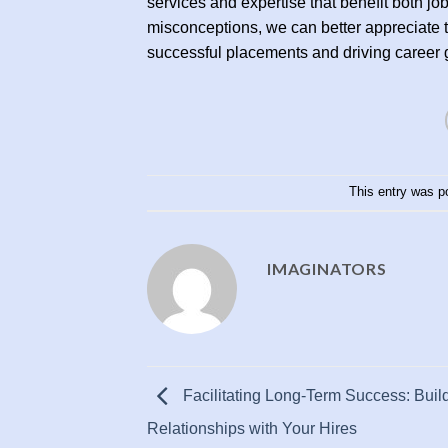
services and expertise that benefit both
misconceptions, we can better appreciate th
successful placements and driving career 
This entry was p
IMAGINATORS
Facilitating Long-Term Success: Buil
Relationships with Your Hires