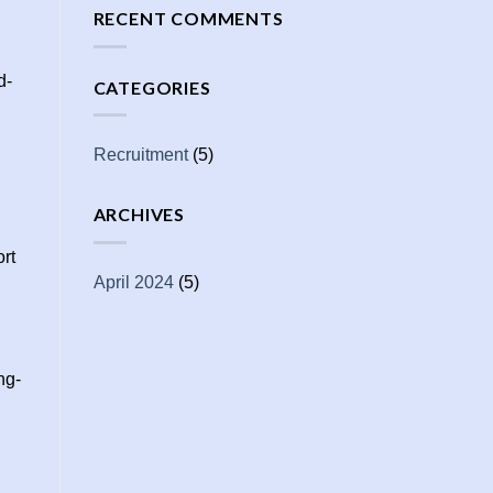
RECENT COMMENTS
d-
CATEGORIES
Recruitment
(5)
ARCHIVES
ort
April 2024
(5)
ng-