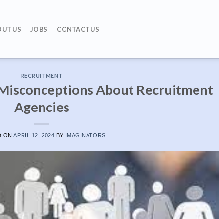
OUT US
JOBS
CONTACT US
RECRUITMENT
isconceptions About Recruitment
Agencies
D ON
APRIL 12, 2024
BY
IMAGINATORS