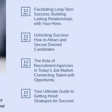
Facilitating Long-Term
12
Apr
Success: Building
Lasting Relationships
with Your Hires
Unlocking Success:
12
Apr
How to Attract and
Secure Desired
Candidates
The Role of
12
Apr
Recruitment Agencies
in Today’s Job Market:
Connecting Talent with
Opportunity
Your Ultimate Guide to
12
Apr
Getting Hired:
ey
Strategies for Success
and