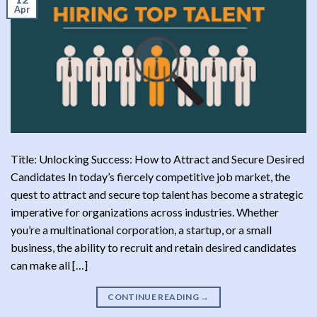
Apr
Title: Unlocking Success: How to Attract and Secure Desired
Candidates In today’s fiercely competitive job market, the
quest to attract and secure top talent has become a strategic
imperative for organizations across industries. Whether
you’re a multinational corporation, a startup, or a small
business, the ability to recruit and retain desired candidates
can make all […]
CONTINUE READING
→