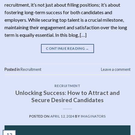
recruitment, it’s not just about filling positions; it’s about
fostering long-term success for both candidates and
employers. While securing top talent is a crucial milestone,
maintaining their engagement and satisfaction over the long
term is equally essential. In this blog, […]
CONTINUE READING
→
Posted in
Recruitment
Leave a comment
RECRUITMENT
Unlocking Success: How to Attract and
Secure Desired Candidates
POSTED ON
APRIL 12, 2024
BY
IMAGINATORS
12