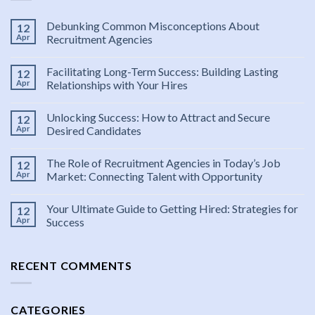
Debunking Common Misconceptions About
12
Apr
Recruitment Agencies
Facilitating Long-Term Success: Building Lasting
12
Apr
Relationships with Your Hires
Unlocking Success: How to Attract and Secure
12
Apr
Desired Candidates
The Role of Recruitment Agencies in Today’s Job
12
Apr
Market: Connecting Talent with Opportunity
Your Ultimate Guide to Getting Hired: Strategies for
12
Apr
Success
RECENT COMMENTS
CATEGORIES