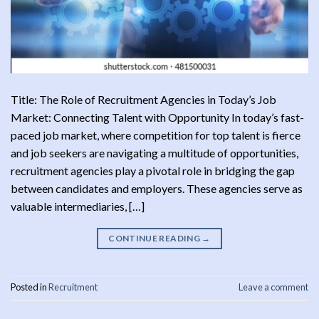
Title: The Role of Recruitment Agencies in Today’s Job
Market: Connecting Talent with Opportunity In today’s fast-
paced job market, where competition for top talent is fierce
and job seekers are navigating a multitude of opportunities,
recruitment agencies play a pivotal role in bridging the gap
between candidates and employers. These agencies serve as
valuable intermediaries, […]
CONTINUE READING
→
Posted in
Recruitment
Leave a comment