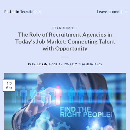
Posted in
Recruitment
Leave a comment
RECRUITMENT
The Role of Recruitment Agencies in
Today’s Job Market: Connecting Talent
with Opportunity
POSTED ON
APRIL 12, 2024
BY
IMAGINATORS
12
Apr