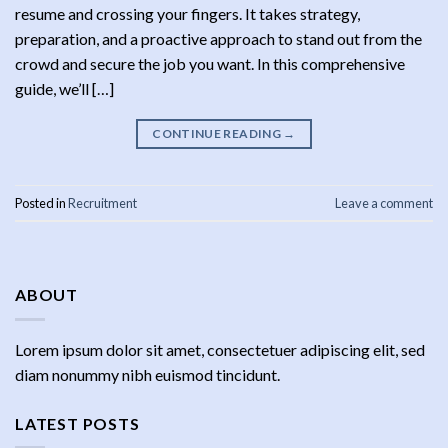
resume and crossing your fingers. It takes strategy,
preparation, and a proactive approach to stand out from the
crowd and secure the job you want. In this comprehensive
guide, we’ll […]
CONTINUE READING
→
Posted in
Recruitment
Leave a comment
ABOUT
Lorem ipsum dolor sit amet, consectetuer adipiscing elit, sed
diam nonummy nibh euismod tincidunt.
LATEST POSTS