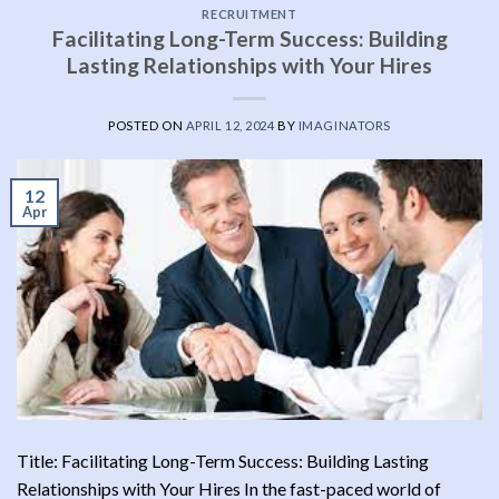
RECRUITMENT
Facilitating Long-Term Success: Building
Lasting Relationships with Your Hires
POSTED ON
APRIL 12, 2024
BY
IMAGINATORS
12
Apr
Title: Facilitating Long-Term Success: Building Lasting
Relationships with Your Hires In the fast-paced world of