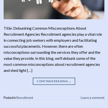
Title: Debunking Common Misconceptions About
Recruitment Agencies Recruitment agencies play a vital role
in connecting job seekers with employers and facilitating
successful placements. However, there are often
misconceptions surrounding the services they offer and the
value they provide. In this blog, we’ll debunk some of the
most common misconceptions about recruitment agencies
and shed light […]
CONTINUE READING
→
Posted in
Recruitment
Leave a comment