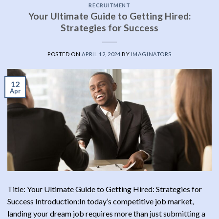
RECRUITMENT
Your Ultimate Guide to Getting Hired:
Strategies for Success
POSTED ON
APRIL 12, 2024
BY
IMAGINATORS
12
Apr
Title: Your Ultimate Guide to Getting Hired: Strategies for
Success Introduction:In today’s competitive job market,
landing your dream job requires more than just submitting a