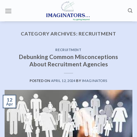
Skip
to
content
CATEGORY ARCHIVES:
RECRUITMENT
RECRUITMENT
Debunking Common Misconceptions
About Recruitment Agencies
POSTED ON
APRIL 12, 2024
BY
IMAGINATORS
12
Apr