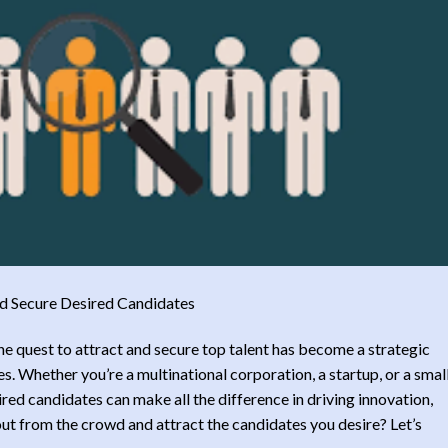
nd Secure Desired Candidates
the quest to attract and secure top talent has become a strategic
s. Whether you’re a multinational corporation, a startup, or a smal
sired candidates can make all the difference in driving innovation,
ut from the crowd and attract the candidates you desire? Let’s