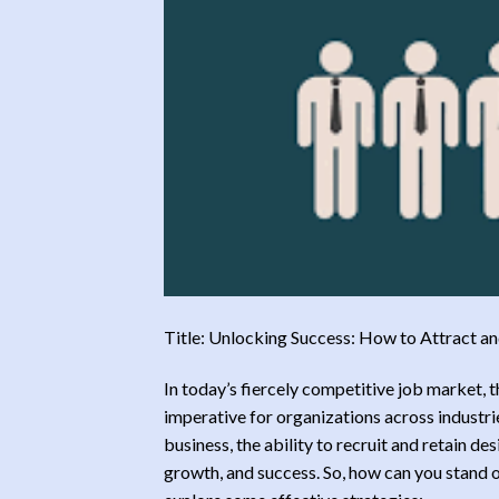
Title: Unlocking Success: How to Attract a
In today’s fiercely competitive job market, 
imperative for organizations across industrie
business, the ability to recruit and retain de
growth, and success. So, how can you stand o