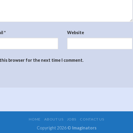
il
*
Website
 this browser for the next time I comment.
HOME
ABOUT US
JOBS
CONTACT US
Copyright 2026 ©
Imaginators