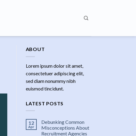
ABOUT
Lorem ipsum dolor sit amet,
consectetuer adipiscing elit,
sed diam nonummy nibh
euismod tincidunt.
LATEST POSTS
Debunking Common
12
Apr
Misconceptions About
Recruitment Agencies