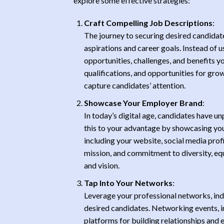
explore some effective strategies:
Craft Compelling Job Descriptions
:
The journey to securing desired candidate
aspirations and career goals. Instead of u
opportunities, challenges, and benefits you
qualifications, and opportunities for gro
capture candidates’ attention.
Showcase Your Employer Brand
:
In today’s digital age, candidates have 
this to your advantage by showcasing yo
including your website, social media prof
mission, and commitment to diversity, equ
and vision.
Tap Into Your Networks
:
Leverage your professional networks, indu
desired candidates. Networking events, i
platforms for building relationships and