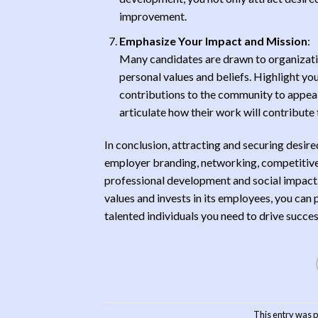
improvement.
Emphasize Your Impact and Mission
:
Many candidates are drawn to organizatio
personal values and beliefs. Highlight your
contributions to the community to appeal
articulate how their work will contribute
In conclusion, attracting and securing desi
employer branding, networking, competitive
professional development and social impact. 
values and invests in its employees, you can
talented individuals you need to drive succe
This entry was 