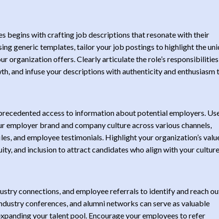
s begins with crafting job descriptions that resonate with their
sing generic templates, tailor your job postings to highlight the un
r organization offers. Clearly articulate the role’s responsibilities
wth, and infuse your descriptions with authenticity and enthusiasm 
unprecedented access to information about potential employers. Us
ur employer brand and company culture across various channels,
iles, and employee testimonials. Highlight your organization’s valu
ity, and inclusion to attract candidates who align with your cultur
stry connections, and employee referrals to identify and reach ou
ndustry conferences, and alumni networks can serve as valuable
 expanding your talent pool. Encourage your employees to refer