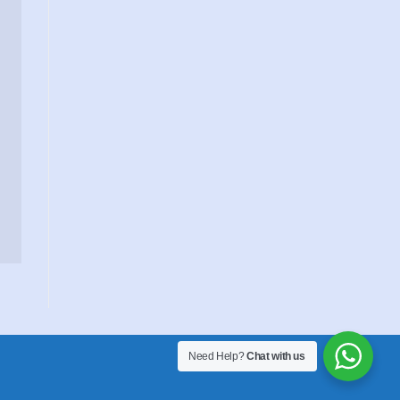
Need Help?
Chat with us