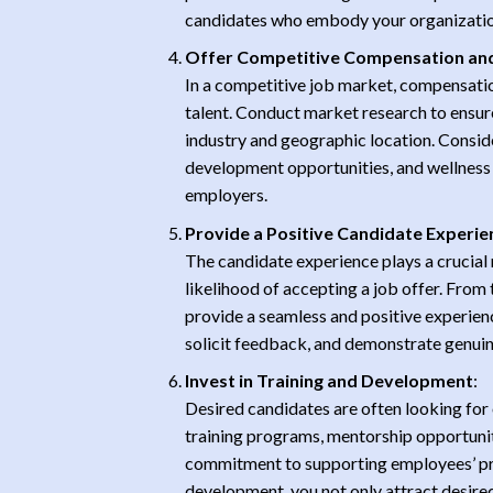
candidates who embody your organization’s
Offer Competitive Compensation and
In a competitive job market, compensation
talent. Conduct market research to ensur
industry and geographic location. Consid
development opportunities, and wellness i
employers.
Provide a Positive Candidate Experie
The candidate experience plays a crucial 
likelihood of accepting a job offer. From t
provide a seamless and positive experien
solicit feedback, and demonstrate genuine 
Invest in Training and Development
:
Desired candidates are often looking for 
training programs, mentorship opportuni
commitment to supporting employees’ pro
development, you not only attract desired