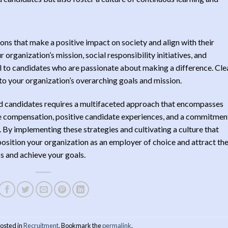
ns that make a positive impact on society and align with their
 organization’s mission, social responsibility initiatives, and
 to candidates who are passionate about making a difference. Cle
 to your organization’s overarching goals and mission.
red candidates requires a multifaceted approach that encompasses
 compensation, positive candidate experiences, and a commitmen
By implementing these strategies and cultivating a culture that
 position your organization as an employer of choice and attract th
ss and achieve your goals.
posted in
Recruitment
. Bookmark the
permalink
.