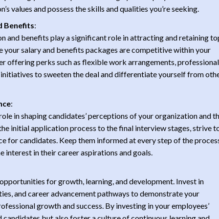
 values and possess the skills and qualities you’re seeking.
 Benefits
:
 and benefits play a significant role in attracting and retaining to
e your salary and benefits packages are competitive within your
er offering perks such as flexible work arrangements, professional
nitiatives to sweeten the deal and differentiate yourself from oth
nce
:
role in shaping candidates’ perceptions of your organization and th
he initial application process to the final interview stages, strive t
ce for candidates. Keep them informed at every step of the process
interest in their career aspirations and goals.
opportunities for growth, learning, and development. Invest in
ties, and career advancement pathways to demonstrate your
fessional growth and success. By investing in your employees’
 candidates but also foster a culture of continuous learning and