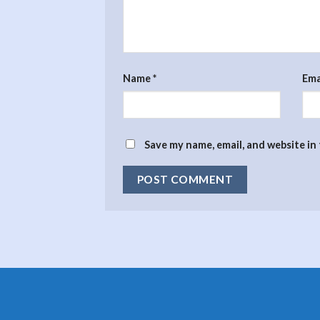
Name
*
Ema
Save my name, email, and website in