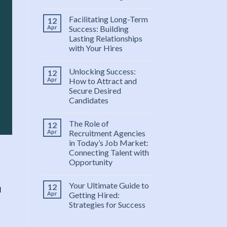
Facilitating Long-Term
12
Apr
Success: Building
Lasting Relationships
with Your Hires
Unlocking Success:
12
Apr
How to Attract and
Secure Desired
Candidates
The Role of
12
Apr
Recruitment Agencies
in Today’s Job Market:
Connecting Talent with
Opportunity
Your Ultimate Guide to
12
l
Apr
Getting Hired:
Strategies for Success