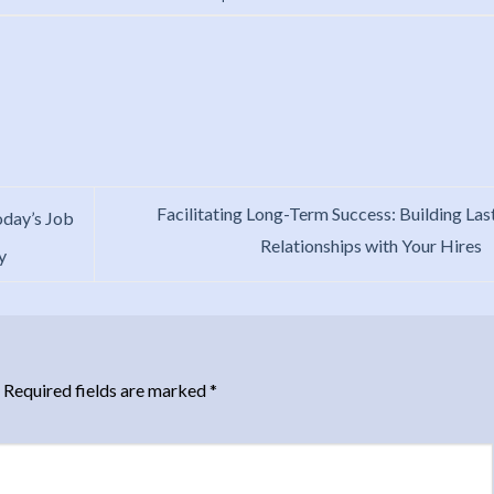
Facilitating Long-Term Success: Building Las
oday’s Job
Relationships with Your Hires
y
Required fields are marked
*