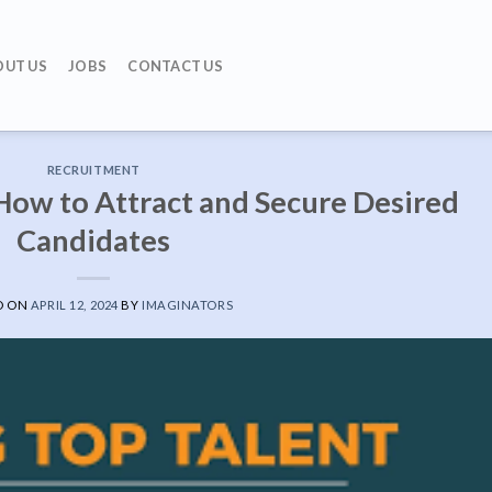
OUT US
JOBS
CONTACT US
RECRUITMENT
How to Attract and Secure Desired
Candidates
D ON
APRIL 12, 2024
BY
IMAGINATORS