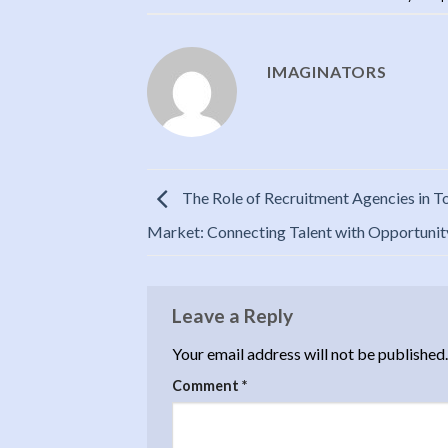
IMAGINATORS
The Role of Recruitment Agencies in T
Market: Connecting Talent with Opportunit
Leave a Reply
Your email address will not be published.
Comment
*