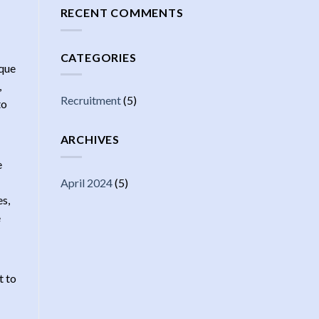
RECENT COMMENTS
CATEGORIES
ique
,
Recruitment
(5)
to
ARCHIVES
e
April 2024
(5)
es,
e
t to