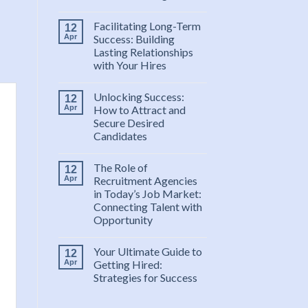
Facilitating Long-Term
12
Apr
Success: Building
Lasting Relationships
with Your Hires
Unlocking Success:
12
Apr
How to Attract and
Secure Desired
Candidates
The Role of
12
Apr
Recruitment Agencies
in Today’s Job Market:
Connecting Talent with
Opportunity
Your Ultimate Guide to
12
Apr
Getting Hired:
Strategies for Success