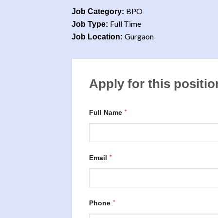
BPO
Job Category:
Full Time
Job Type:
Gurgaon
Job Location:
Apply for this positio
*
Full Name
*
Email
*
Phone