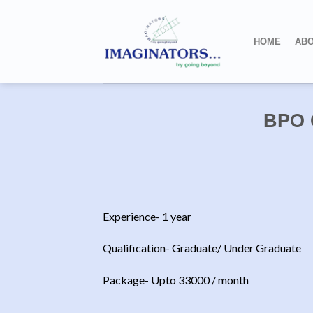
Skip
to
HOME
ABO
content
BPO 
Experience- 1 year
Qualification- Graduate/ Under Graduate
Package- Upto 33000 / month