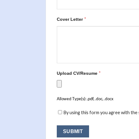
*
Cover Letter
*
Upload CV/Resume
Allowed Type(s): .pdf, .doc, .docx
By using this form you agree with the 