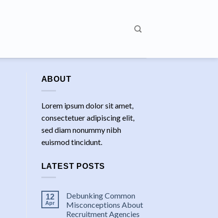
ABOUT
Lorem ipsum dolor sit amet,
consectetuer adipiscing elit,
sed diam nonummy nibh
euismod tincidunt.
LATEST POSTS
Debunking Common
12
Apr
Misconceptions About
Recruitment Agencies