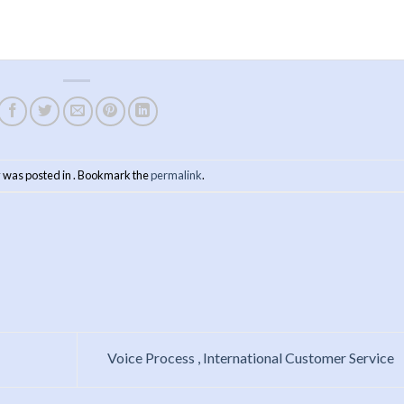
y was posted in . Bookmark the
permalink
.
Voice Process , International Customer Service