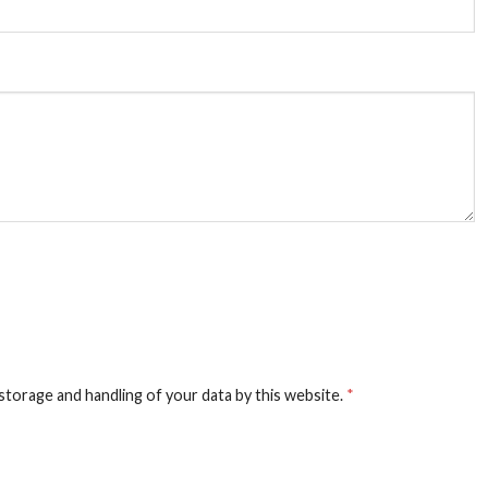
storage and handling of your data by this website.
*