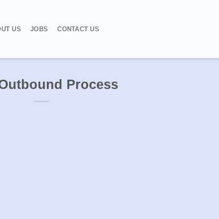
UT US
JOBS
CONTACT US
Outbound Process