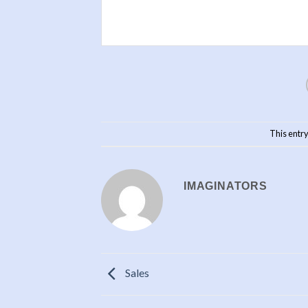
This entr
IMAGINATORS
Sales