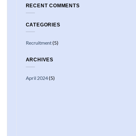
RECENT COMMENTS
CATEGORIES
Recruitment
(5)
ARCHIVES
April 2024
(5)